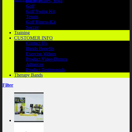
Barre, Pilates, Yoga
Golf
Golf Swing Kit
Tennis
Golf Fitness Kit
Soccer
Training
CUSTOMER INFO
Contact Us
Bands Benefits
Exercise Videos
Product Video Demos
Alliances
Product Testimonials
Therapy Bands
Filter