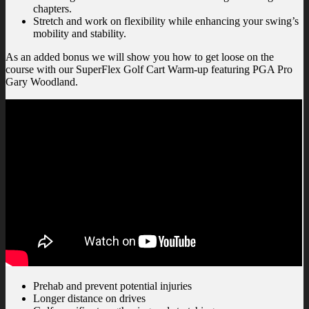
chapters.
Stretch and work on flexibility while enhancing your swing’s
mobility and stability.
As an added bonus we will show you how to get loose on the
course with our SuperFlex Golf Cart Warm-up featuring PGA Pro
Gary Woodland.
Prehab and prevent potential injuries
Longer distance on drives