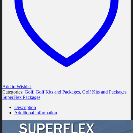
Add to Wishlist
Categories:
Golf
,
Golf Kits and Packages
,
Golf Kits and Packages
,
SuperFlex Packages
Description
Additional information