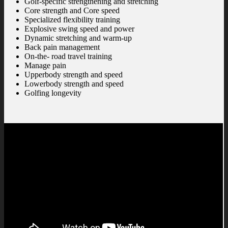
Golf-specific strengthening and stretching
Core strength and Core speed
Specialized flexibility training
Explosive swing speed and power
Dynamic stretching and warm-up
Back pain management
On-the- road travel training
Manage pain
Upperbody strength and speed
Lowerbody strength and speed
Golfing longevity