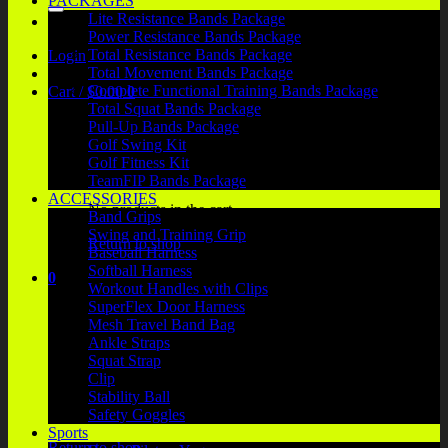
PACKAGES
Lite Resistance Bands Package
Power Resistance Bands Package
Total Resistance Bands Package
Login
Total Movement Bands Package
Complete Functional Training Bands Package
Cart /
$
0.00
0
Total Squat Bands Package
Pull-Up Bands Package
Golf Swing Kit
Golf Fitness Kit
TeamFIP Bands Package
ACCESSORIES
No products in the cart.
Band Grips
Swing and Training Grip
Return to shop
Baseball Harness
Softball Harness
0
Workout Handles with Clips
Cart
SuperFlex Door Harness
Mesh Travel Band Bag
Ankle Straps
Squat Strap
Clip
Stability Ball
No products in the cart.
Safety Goggles
Sports
Return to shop