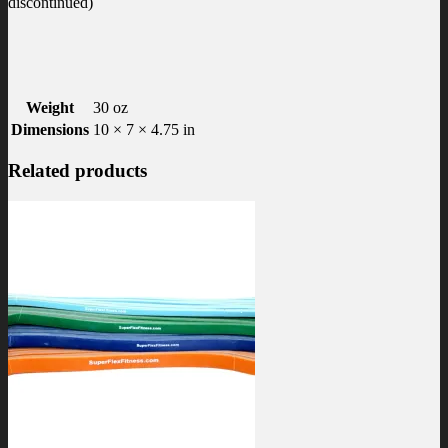
discontinued)
Weight
30 oz
Dimensions
10 × 7 × 4.75 in
Related products