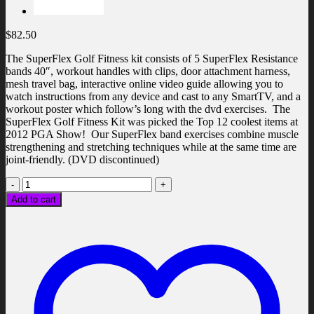
$
82.50
The SuperFlex Golf Fitness kit consists of 5 SuperFlex Resistance
bands 40″, workout handles with clips, door attachment harness,
mesh travel bag, interactive online video guide allowing you to
watch instructions from any device and cast to any SmartTV, and a
workout poster which follow’s long with the dvd exercises. The
SuperFlex Golf Fitness Kit was picked the Top 12 coolest items at
2012 PGA Show! Our SuperFlex band exercises combine muscle
strengthening and stretching techniques while at the same time are
joint-friendly. (DVD discontinued)
Golf
Fitness
Add to cart
Kit
quantity