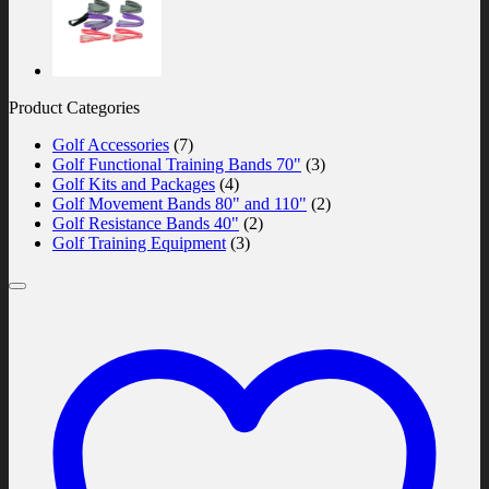
Product Categories
Golf Accessories
(7)
Golf Functional Training Bands 70"
(3)
Golf Kits and Packages
(4)
Golf Movement Bands 80" and 110"
(2)
Golf Resistance Bands 40"
(2)
Golf Training Equipment
(3)