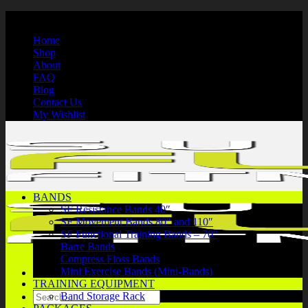
Skip
International Shipping | Secure Payments | 1-866-750-7508
to
Home
content
Shop
About
FAQ
Blog
Contact Us
My Wishlist
BANDS
SF Resistance Bands 40″
SF Movement Bands 80″ and 110″
SF Functional Training Bands – 70″
Barre Bands
Compress Floss Bands
Mini Exercise Bands (Mini-Bands)
TRAINING EQUIPMENT
Search
Band Storage Rack
for: