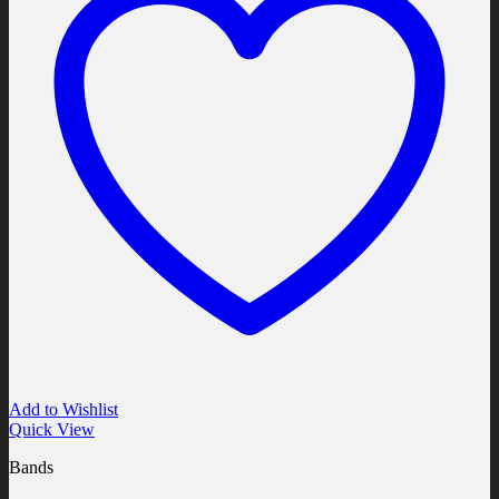
Add to Wishlist
Quick View
Bands