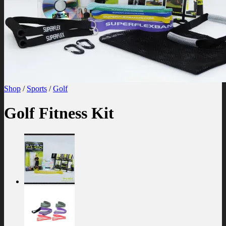
Shop
/
Sports
/
Golf
Golf Fitness Kit