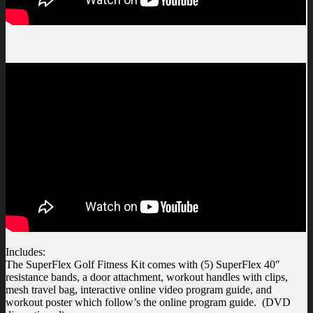
Includes:
The SuperFlex Golf Fitness Kit comes with (5) SuperFlex 40″
resistance bands, a door attachment, workout handles with clips,
mesh travel bag, interactive online video program guide, and
workout poster which follow’s the online program guide. (DVD