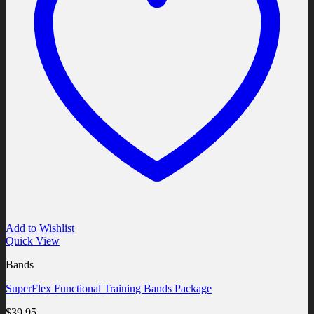
Add to Wishlist
Quick View
Bands
SuperFlex Functional Training Bands Package
$
39.95