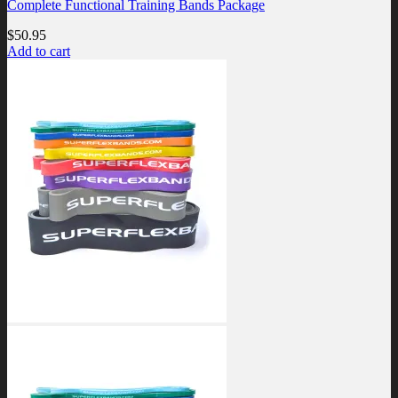
Complete Functional Training Bands Package
$
50.95
Add to cart