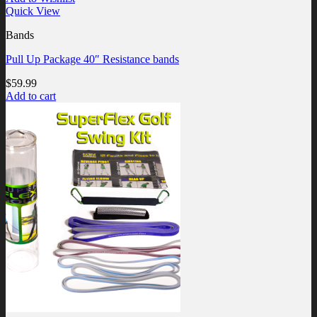
Quick View
Bands
Pull Up Package 40″ Resistance bands
$
59.99
Add to cart