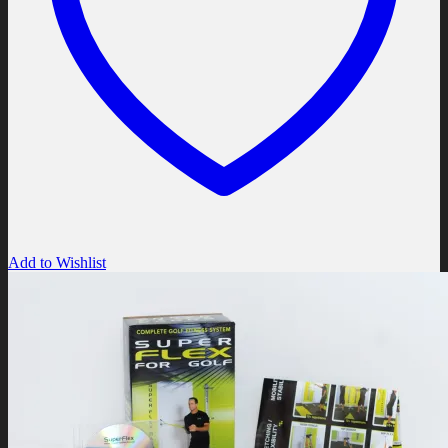
Add to Wishlist