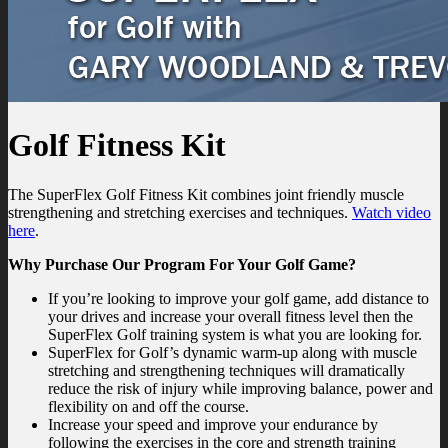
Golf Fitness Kit
The SuperFlex Golf Fitness Kit combines joint friendly muscle
strengthening and stretching exercises and techniques.
Watch video
here
.
Why Purchase Our Program For Your Golf Game?
If you’re looking to improve your golf game, add distance to
your drives and increase your overall fitness level then the
SuperFlex Golf training system is what you are looking for.
SuperFlex for Golf’s dynamic warm-up along with muscle
stretching and strengthening techniques will dramatically
reduce the risk of injury while improving balance, power and
flexibility on and off the course.
Increase your speed and improve your endurance by
following the exercises in the core and strength training