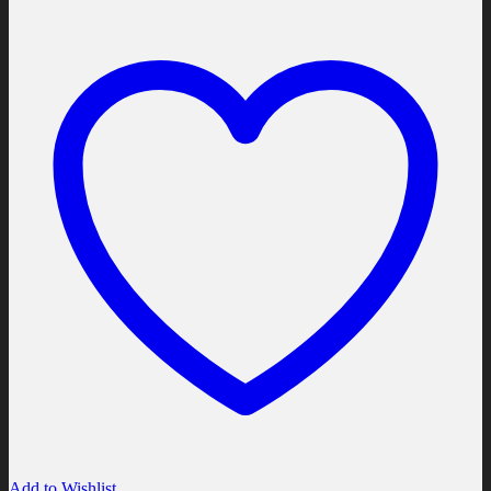
Add to Wishlist