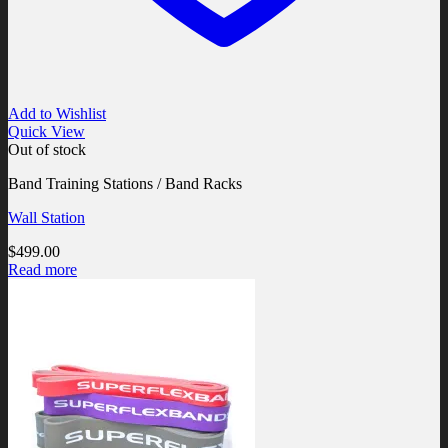
Add to Wishlist
Quick View
Out of stock
Band Training Stations / Band Racks
Wall Station
$
499.00
Read more