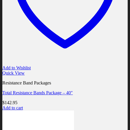
Add to Wishlist
Quick View
Resistance Band Packages
Total Resistance Bands Package – 40″
$
142.95
Add to cart