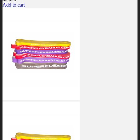
Add to cart