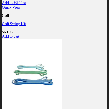
Add to Wishlist
Quick View
Golf
Golf Swing Kit
$
69.95
Add to cart