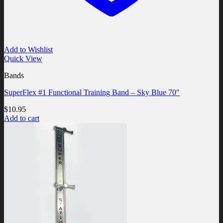
Add to Wishlist
Quick View
Bands
SuperFlex #1 Functional Training Band – Sky Blue 70″
$
10.95
Add to cart