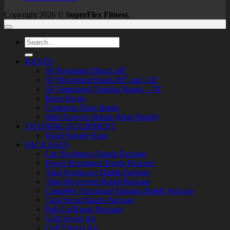
Copyright 2026 ©
SuperFlex Fitness
.
Search
for:
BANDS
SF Resistance Bands 40″
SF Movement Bands 80″ and 110″
SF Functional Training Bands – 70″
Barre Bands
Compress Floss Bands
Mini Exercise Bands (Mini-Bands)
TRAINING EQUIPMENT
Band Storage Rack
PACKAGES
Lite Resistance Bands Package
Power Resistance Bands Package
Total Resistance Bands Package
Total Movement Bands Package
Complete Functional Training Bands Package
Total Squat Bands Package
Pull-Up Bands Package
Golf Swing Kit
Golf Fitness Kit