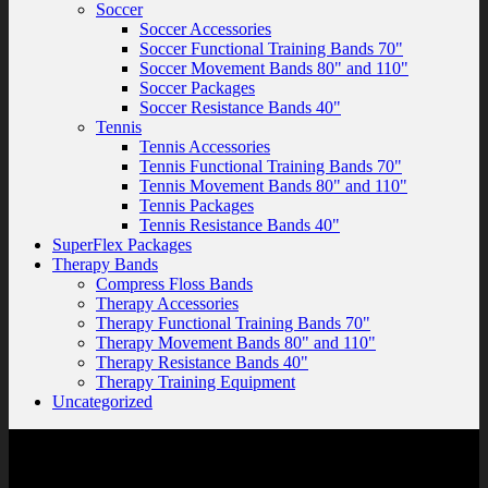
Soccer
Soccer Accessories
Soccer Functional Training Bands 70"
Soccer Movement Bands 80" and 110"
Soccer Packages
Soccer Resistance Bands 40"
Tennis
Tennis Accessories
Tennis Functional Training Bands 70"
Tennis Movement Bands 80" and 110"
Tennis Packages
Tennis Resistance Bands 40"
SuperFlex Packages
Therapy Bands
Compress Floss Bands
Therapy Accessories
Therapy Functional Training Bands 70"
Therapy Movement Bands 80" and 110"
Therapy Resistance Bands 40"
Therapy Training Equipment
Uncategorized
Contact Us
SuperFlex, LLC