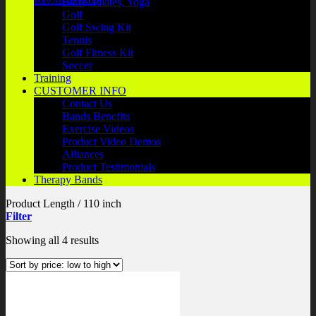
Barre, Pilates, Yoga
Golf
Golf Swing Kit
Tennis
Golf Fitness Kit
Soccer
Training
CUSTOMER INFO
Contact Us
Bands Benefits
Exercise Videos
Product Video Demos
Alliances
Product Testimonials
Therapy Bands
Product Length
/
110 inch
Filter
Sorted
Showing all 4 results
by
price:
low
to
high