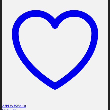
Add to Wishlist