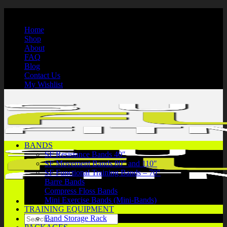
Skip
International Shipping | Secure Payments | 1-866-750-7508
to
Home
content
Shop
About
FAQ
Blog
Contact Us
My Wishlist
BANDS
SF Resistance Bands 40″
SF Movement Bands 80″ and 110″
SF Functional Training Bands – 70″
Barre Bands
Compress Floss Bands
Mini Exercise Bands (Mini-Bands)
TRAINING EQUIPMENT
Search
Band Storage Rack
for: