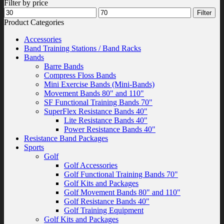
Filter by price
Min
Max
Filter
price
price
Product Categories
Accessories
Band Training Stations / Band Racks
Bands
Barre Bands
Compress Floss Bands
Mini Exercise Bands (Mini-Bands)
Movement Bands 80" and 110"
SF Functional Training Bands 70"
SuperFlex Resistance Bands 40"
Lite Resistance Bands 40"
Power Resistance Bands 40"
Resistance Band Packages
Sports
Golf
Golf Accessories
Golf Functional Training Bands 70"
Golf Kits and Packages
Golf Movement Bands 80" and 110"
Golf Resistance Bands 40"
Golf Training Equipment
Golf Kits and Packages