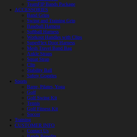
TeamFIP Bands Package
ACCESSORIES
Band Grips
Swing and Training Grip
Baseball Harness
Softball Harness
Workout Handles with Clips
SuperFlex Door Harness
Mesh Travel Band Bag
Ankle Straps
Squat Strap
Clip
Stability Ball
Safety Goggles
Sports
Barre, Pilates, Yoga
Golf
Golf Swing Kit
Tennis
Golf Fitness Kit
Soccer
Training
CUSTOMER INFO
Contact Us
Bands Benefits