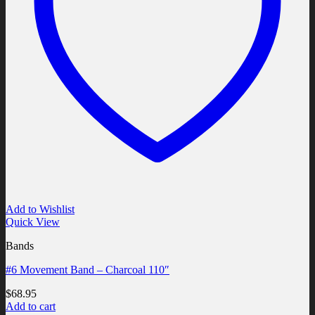
Add to Wishlist
Quick View
Bands
#6 Movement Band – Charcoal 110″
$
68.95
Add to cart