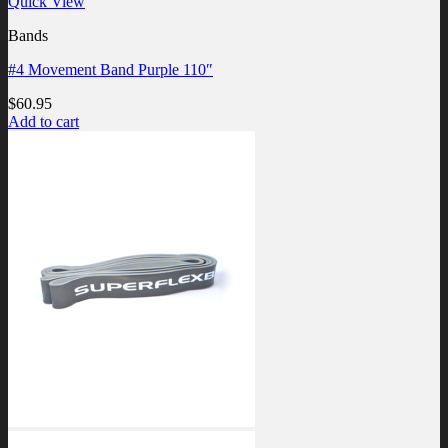
Quick View
Bands
#4 Movement Band Purple 110″
$
60.95
Add to cart