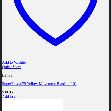
Add to Wishlist
Quick View
Bands
SuperFlex #.75 Yellow Movement Band – 110″
$
30.95
Add to cart