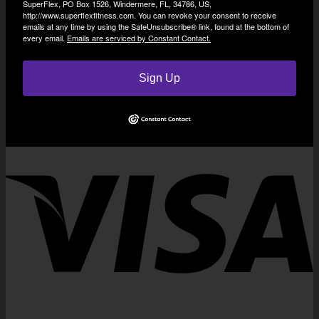
SuperFlex, PO Box 1526, Windermere, FL, 34786, US,
http://www.superflexfitness.com. You can revoke your consent to receive
emails at any time by using the SafeUnsubscribe® link, found at the bottom of
every email.
Emails are serviced by Constant Contact.
Sign Up
V
P