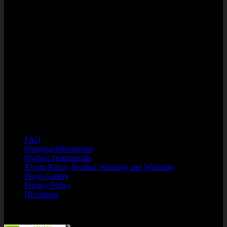
West Orange Professional Center
1285 Winter Garden Vineland Rd
Units 110/210
Winter Garden, FL 34787
PHONE: 866-750-7508
HOURS OF OPERATION:.
M-F 8:00 a.m. - 6:00 p.m. EST
Customer Support: Kristin@SuperFlexFitness.com
Resources
FAQ
Shipping Information
Product Testimonials
Return Policy, Product Warranty and Warnings
Photo Gallery
Privacy Policy
Disclaimer
Security