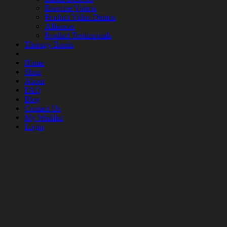
Exercise Videos
Product Video Demos
Alliances
Product Testimonials
Therapy Bands
Home
Shop
About
FAQ
Blog
Contact Us
My Wishlist
Login