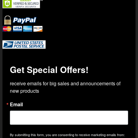
Trusted Shipping with USPS Priority Mail
Get Special Offers!
receive emails for big sales and announcements of 
new products
Email
By submitting this form, you are consenting to receive marketing emails from: