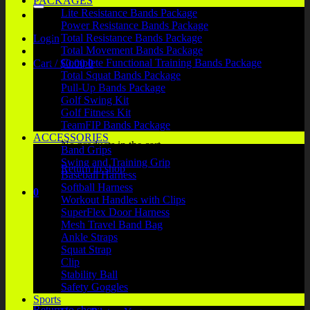
PACKAGES
Lite Resistance Bands Package
Power Resistance Bands Package
Total Resistance Bands Package
Login
Total Movement Bands Package
Complete Functional Training Bands Package
Cart /
$
0.00
0
Total Squat Bands Package
Pull-Up Bands Package
Golf Swing Kit
Golf Fitness Kit
TeamFIP Bands Package
ACCESSORIES
No products in the cart.
Band Grips
Swing and Training Grip
Return to shop
Baseball Harness
Softball Harness
0
Workout Handles with Clips
Cart
SuperFlex Door Harness
Mesh Travel Band Bag
Ankle Straps
Squat Strap
Clip
Stability Ball
No products in the cart.
Safety Goggles
Sports
Return to shop