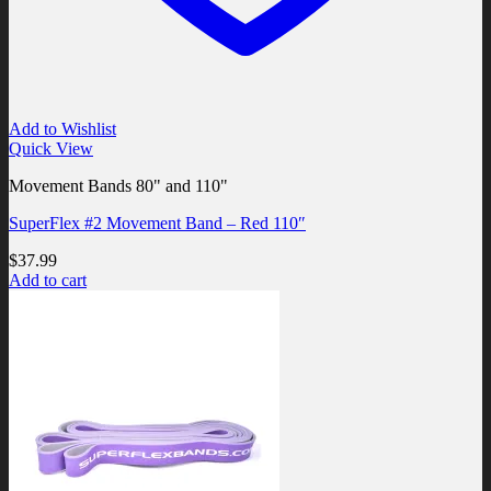
Add to Wishlist
Quick View
Movement Bands 80" and 110"
SuperFlex #2 Movement Band – Red 110″
$
37.99
Add to cart