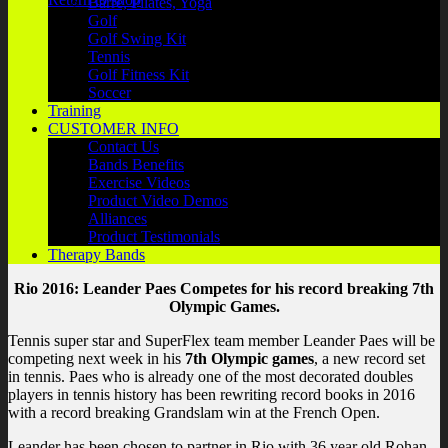
Barre, Pilates, Yoga
Golf
Golf Swing Kit
Tennis
Golf Fitness Kit
Soccer
Training
CUSTOMER INFO
Contact Us
Bands Benefits
Exercise Videos
Product Video Demos
Alliances
Product Testimonials
Therapy Bands
Rio 2016: Leander Paes Competes for his record breaking 7th
Olympic Games.
Tennis super star and SuperFlex team member Leander Paes will be
competing next week in his
7th Olympic games
, a new record set
in tennis. Paes who is already one of the most decorated doubles
players in tennis history has been rewriting record books in 2016
with a record breaking Grandslam win at the French Open.
Leander has been chosen to partner in Rio with 36 year old Rohan