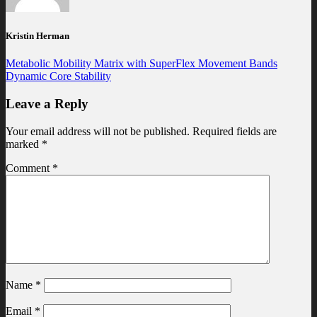
Kristin Herman
Metabolic Mobility Matrix with SuperFlex Movement Bands
Dynamic Core Stability
Leave a Reply
Your email address will not be published.
Required fields are
marked
*
Comment
*
Name
*
Email
*