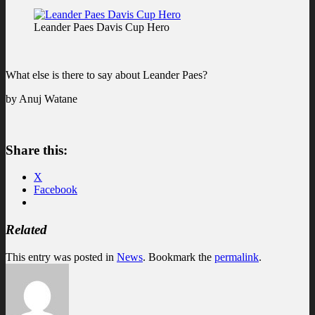
Leander Paes Davis Cup Hero
What else is there to say about Leander Paes?
by Anuj Watane
Share this:
X
Facebook
Related
This entry was posted in
News
. Bookmark the
permalink
.