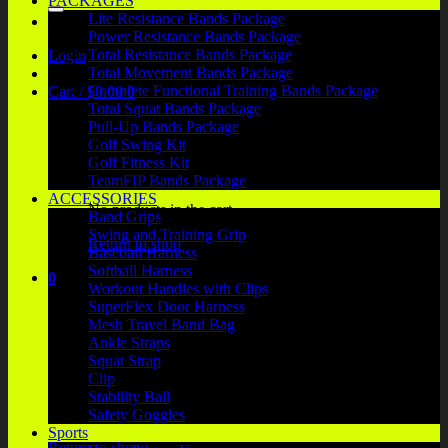
PACKAGES
Lite Resistance Bands Package
Power Resistance Bands Package
Total Resistance Bands Package
Login
Total Movement Bands Package
Complete Functional Training Bands Package
Cart /
$
0.00
0
Total Squat Bands Package
Pull-Up Bands Package
Golf Swing Kit
Golf Fitness Kit
TeamFIP Bands Package
ACCESSORIES
No products in the cart.
Band Grips
Swing and Training Grip
Return to shop
Baseball Harness
Softball Harness
0
Workout Handles with Clips
Cart
SuperFlex Door Harness
Mesh Travel Band Bag
Ankle Straps
Squat Strap
Clip
Stability Ball
No products in the cart.
Safety Goggles
Sports
Return to shop