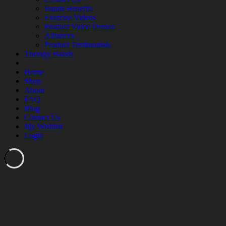
Bands Benefits
Exercise Videos
Product Video Demos
Alliances
Product Testimonials
Therapy Bands
Home
Shop
About
FAQ
Blog
Contact Us
My Wishlist
Login