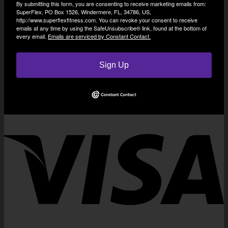
By submitting this form, you are consenting to receive marketing emails from:
SuperFlex, PO Box 1526, Windermere, FL, 34786, US,
http://www.superflexfitness.com. You can revoke your consent to receive
emails at any time by using the SafeUnsubscribe® link, found at the bottom of
every email.
Emails are serviced by Constant Contact.
Sign Up
V