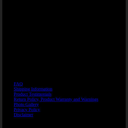
SuperFlex, LLC
West Orange Professional Center
1285 Winter Garden Vineland Rd
Units 110/210
Winter Garden, FL 34787
PHONE: 866-750-7508
HOURS OF OPERATION:.
M-F 8:00 a.m. - 6:00 p.m. EST
Customer Support: Kristin@SuperFlexFitness.com
Resources
FAQ
Shipping Information
Product Testimonials
Return Policy, Product Warranty and Warnings
Photo Gallery
Privacy Policy
Disclaimer
Security