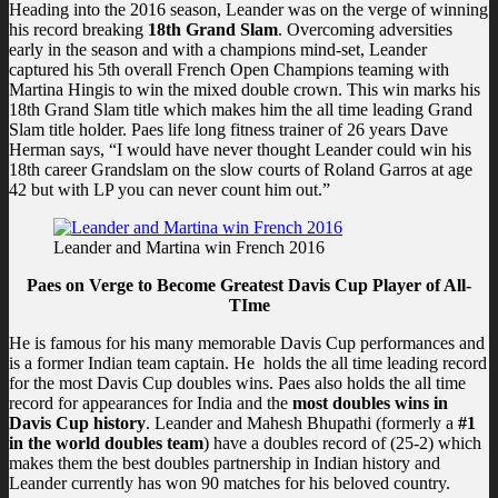
Heading into the 2016 season, Leander was on the verge of winning
his record breaking
18th Grand Slam
. Overcoming adversities
early in the season and with a champions mind-set, Leander
captured his 5th overall French Open Champions teaming with
Martina Hingis to win the mixed double crown. This win marks his
18th Grand Slam title which makes him the all time leading Grand
Slam title holder. Paes life long fitness trainer of 26 years Dave
Herman says, “I would have never thought Leander could win his
18th career Grandslam on the slow courts of Roland Garros at age
42 but with LP you can never count him out.”
Leander and Martina win French 2016
Paes on Verge to Become Greatest Davis Cup Player of All-
TIme
He is famous for his many memorable Davis Cup performances and
is a former Indian team captain. He holds the all time leading record
for the most Davis Cup doubles wins. Paes also holds the all time
record for appearances for India and the
most doubles wins in
Davis Cup history
. Leander and Mahesh Bhupathi (formerly a
#1
in the world doubles team
) have a doubles record of (25-2) which
makes them the best doubles partnership in Indian history and
Leander currently has won 90 matches for his beloved country.