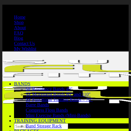
Skip
International Shipping | Secure Payments | 1-866-750-7508
to
Home
content
Shop
About
FAQ
Blog
Contact Us
My Wishlist
BANDS
SF Resistance Bands 40″
SF Movement Bands 80″ and 110″
SF Functional Training Bands – 70″
Barre Bands
Compress Floss Bands
Mini Exercise Bands (Mini-Bands)
TRAINING EQUIPMENT
Search
Band Storage Rack
for: