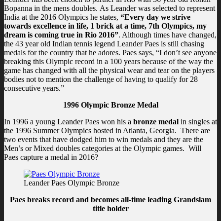
Bopanna in the mens doubles. As Leander was selected to represent
India at the 2016 Olympics he states,
“Every day we strive
towards excellence in life, 1 brick at a time, 7th Olympics, my
dream is coming true in Rio 2016”
. Although times have changed,
the 43 year old Indian tennis legend Leander Paes is still chasing
medals for the country that he adores. Paes says, “I don’t see anyone
breaking this Olympic record in a 100 years because of the way the
game has changed with all the physical wear and tear on the players
bodies not to mention the challenge of having to qualify for 28
consecutive years.”
1996 Olympic Bronze Medal
In 1996 a young Leander Paes won his a
bronze medal
in singles at
the 1996 Summer Olympics hosted in Atlanta, Georgia. There are
two events that have dodged him to win medals and they are the
Men’s or Mixed doubles categories at the Olympic games. Will
Paes capture a medal in 2016?
Leander Paes Olympic Bronze
Paes breaks record and becomes all-time leading Grandslam
title holder