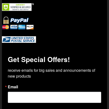
Trusted Shipping with USPS Priority Mail
Get Special Offers!
receive emails for big sales and announcements of 
new products
Email