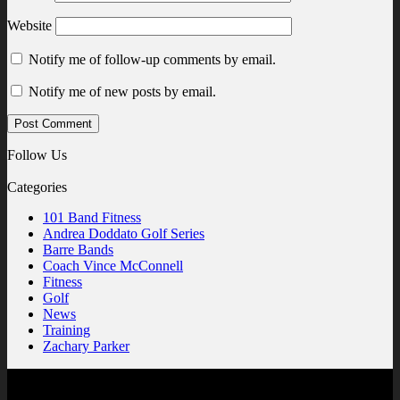
Website
Notify me of follow-up comments by email.
Notify me of new posts by email.
Follow Us
Categories
101 Band Fitness
Andrea Doddato Golf Series
Barre Bands
Coach Vince McConnell
Fitness
Golf
News
Training
Zachary Parker
Contact Us