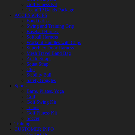
Golf Fitness Kit
TeamFIP Bands Package
ACCESSORIES
Band Grips
Swing and Training Grip
Baseball Harness
Softball Harness
Workout Handles with Clips
SuperFlex Door Harness
Mesh Travel Band Bag
Ankle Straps
Squat Strap
Clip
Stability Ball
Safety Goggles
Sports
Barre, Pilates, Yoga
Golf
Golf Swing Kit
Tennis
Golf Fitness Kit
Soccer
Training
CUSTOMER INFO
Contact Us