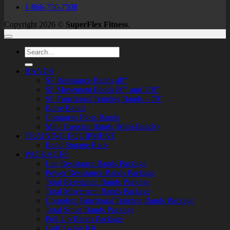
1-866-750-7508
Copyright 2026 ©
SuperFlex Fitness
.
Search
for:
BANDS
SF Resistance Bands 40″
SF Movement Bands 80″ and 110″
SF Functional Training Bands – 70″
Barre Bands
Compress Floss Bands
Mini Exercise Bands (Mini-Bands)
TRAINING EQUIPMENT
Band Storage Rack
PACKAGES
Lite Resistance Bands Package
Power Resistance Bands Package
Total Resistance Bands Package
Total Movement Bands Package
Complete Functional Training Bands Package
Total Squat Bands Package
Pull-Up Bands Package
Golf Swing Kit