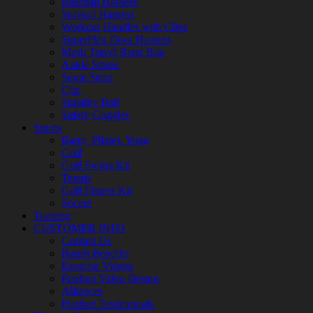
Baseball Harness
Softball Harness
Workout Handles with Clips
SuperFlex Door Harness
Mesh Travel Band Bag
Ankle Straps
Squat Strap
Clip
Stability Ball
Safety Goggles
Sports
Barre, Pilates, Yoga
Golf
Golf Swing Kit
Tennis
Golf Fitness Kit
Soccer
Training
CUSTOMER INFO
Contact Us
Bands Benefits
Exercise Videos
Product Video Demos
Alliances
Product Testimonials