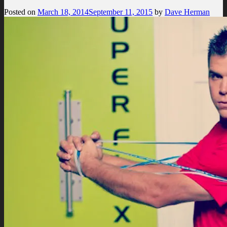
Posted on
March 18, 2014
September 11, 2015
by
Dave Herman