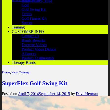
Barre, Pilates, Yoga
Golf
Golf Swing Kit
Tennis
Golf Fitness Kit
Soccer
Training
CUSTOMER INFO
Contact Us
Bands Benefits
Exercise Videos
Product Video Demos
Alliances
Product Testimonials
Therapy Bands
Fitness
,
News
,
Training
SuperFlex Golf Swing Kit
Posted on
April 7, 2014
September 14, 2015
by
Dave Herman