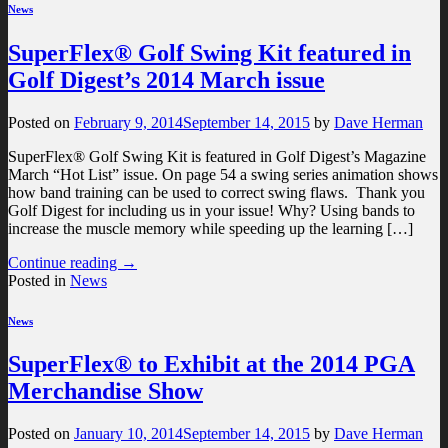
News
SuperFlex® Golf Swing Kit featured in
Golf Digest’s 2014 March issue
Posted on
February 9, 2014
September 14, 2015
by
Dave Herman
SuperFlex® Golf Swing Kit is featured in Golf Digest’s Magazine
March “Hot List” issue. On page 54 a swing series animation shows
how band training can be used to correct swing flaws. Thank you
Golf Digest for including us in your issue! Why? Using bands to
increase the muscle memory while speeding up the learning […]
Continue reading
→
Posted in
News
News
SuperFlex® to Exhibit at the 2014 PGA
Merchandise Show
Posted on
January 10, 2014
September 14, 2015
by
Dave Herman