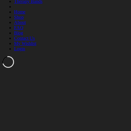
Therapy Bands
Home
Shop
About
FAQ
Blog
Contact Us
My Wishlist
Login