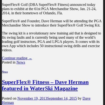
SuperFlex® Golf (DBA SuperFlex® Fitness) announced today
plans to exhibit at the 61st PGA Merchandise Show, Jan. 21‐24,
2014, in their hometown of Orlando, Fla.
SuperFlex® and Founder, Dave Herman will be attending the PGA
Merchandise Show to introduce their SuperFlex® Golf Swing Kit.
The swing kit is a revolutionary new training aid that is designed to
fix swing faults and is currently being used many of the world’s
leading golf instructors, PGA and LPGA players. It comes with its
own App which includes 50 instructional swing drills and exercise
videos.
Continue reading
→
Posted in
News
News
SuperFlex® Fitness – Dave Herman
featured in WaterSki Magazine
Posted on
November 19, 2013
September 14, 2015
by
Dave
Herman