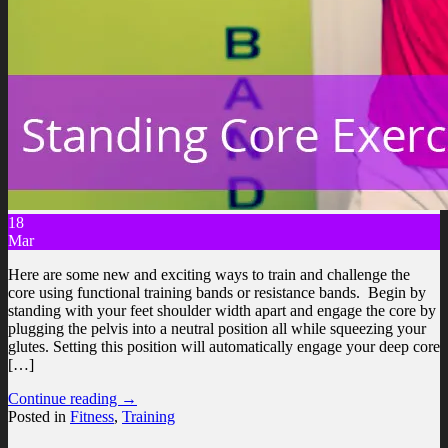
18
Mar
Here are some new and exciting ways to train and challenge the
core using functional training bands or resistance bands. Begin by
standing with your feet shoulder width apart and engage the core by
plugging the pelvis into a neutral position all while squeezing your
glutes. Setting this position will automatically engage your deep core
[…]
Continue reading
→
Posted in
Fitness
,
Training