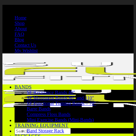
Skip
International Shipping | Secure Payments | 1-866-750-7508
to
Home
content
Shop
About
FAQ
Blog
Contact Us
My Wishlist
BANDS
SF Resistance Bands 40″
SF Movement Bands 80″ and 110″
SF Functional Training Bands – 70″
Barre Bands
Compress Floss Bands
Mini Exercise Bands (Mini-Bands)
TRAINING EQUIPMENT
Search
Band Storage Rack
for: