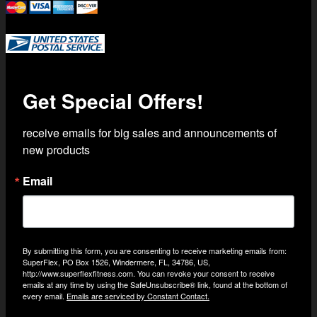
Trusted Shipping with USPS Priority Mail
Get Special Offers!
receive emails for big sales and announcements of 
new products
Email
By submitting this form, you are consenting to receive marketing emails from:
SuperFlex, PO Box 1526, Windermere, FL, 34786, US,
http://www.superflexfitness.com. You can revoke your consent to receive
emails at any time by using the SafeUnsubscribe® link, found at the bottom of
every email.
Emails are serviced by Constant Contact.