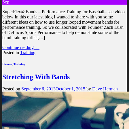
Sep
SuperFlex® Bands – Performance Training for Baseball– see video
below In this our latest blog I wanted to share with you some
different ideas on how to use longer looped movement bands for
performance training. So we collaborated with Founder Zach Lush
of DeLucas Sports Performance to help demonstrate some of the
band training drills […]
Continue reading
→
Posted in
Training
Fitness
,
Training
Stretching With Bands
Posted on
September 6, 2013
October 1, 2015
by
Dave Herman