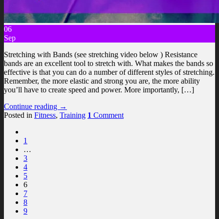
06
Sep
Stretching with Bands (see stretching video below ) Resistance
bands are an excellent tool to stretch with. What makes the bands so
effective is that you can do a number of different styles of stretching.
Remember, the more elastic and strong you are, the more ability
you’ll have to create speed and power. More importantly, […]
Continue reading
→
Posted in
Fitness
,
Training
1
Comment
1
…
3
4
5
6
7
8
9