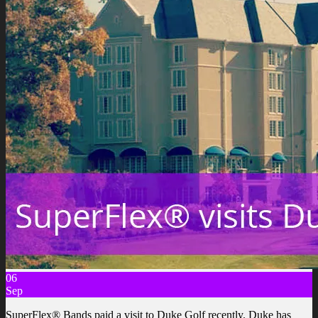
06
Sep
SuperFlex® Bands paid a visit to Duke Golf recently. Duke has