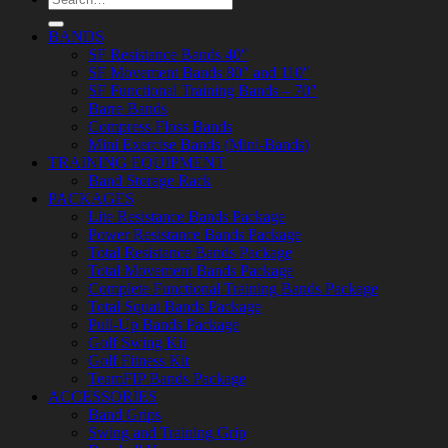
for:
BANDS
SF Resistance Bands 40″
SF Movement Bands 80″ and 110″
SF Functional Training Bands – 70″
Barre Bands
Compress Floss Bands
Mini Exercise Bands (Mini-Bands)
TRAINING EQUIPMENT
Band Storage Rack
PACKAGES
Lite Resistance Bands Package
Power Resistance Bands Package
Total Resistance Bands Package
Total Movement Bands Package
Complete Functional Training Bands Package
Total Squat Bands Package
Pull-Up Bands Package
Golf Swing Kit
Golf Fitness Kit
TeamFIP Bands Package
ACCESSORIES
Band Grips
Swing and Training Grip