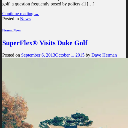
golf, a question frequently posed by golfers all […]
Continue reading
→
Posted in
News
Fitness
,
News
SuperFlex® Visits Duke Golf
Posted on
September 6, 2013
October 1, 2015
by
Dave Herman