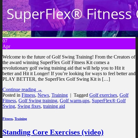
07
Apr
Welcome to the future of Golf Swing Training! From the Creators of
the award winning SuperFlex Golf Fitness Kit comes a
revolutionary golf swing training aid that will help you to Hit it
better and Hit it Longer! If you’re looking for ways to feel better and
PLAY BETTER, the SuperFlex Golf Swing Kit is […]
Continue reading
→
Posted in
Fitness
,
News
,
Training
|
Tagged
Golf exercises
,
Golf
Fitness
,
Golf Swing training
,
Golf warm-ups
,
SuperFlex® Golf
Swing
,
Swing fixes
,
training aid
Fitness
,
Training
Standing Core Exercises (video)