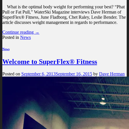
What is the optimal body weight for performing your best? “Phat
Pull or Fat Pull,” WaterSki Magazine interviews Dave Herman of
SuperFlex® Fitness, June Fladborg, Chet Raley, Leslie Bender. The
article discusses weight management in regards to performance.
Continue reading
→
Posted in
News
News
Welcome to SuperFlex® Fitness
Posted on
September 6, 2013
September 16, 2015
by
Dave Herman