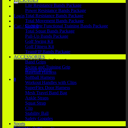
PACKAGES
Lite Resistance Bands Package
Power Resistance Bands Package
Total Resistance Bands Package
Login
Total Movement Bands Package
Complete Functional Training Bands Package
Cart /
$
0.00
0
Total Squat Bands Package
Pull-Up Bands Package
Golf Swing Kit
Golf Fitness Kit
TeamFIP Bands Package
ACCESSORIES
No products in the cart.
Band Grips
Swing and Training Grip
Return to shop
Baseball Harness
Softball Harness
0
Workout Handles with Clips
Cart
SuperFlex Door Harness
Mesh Travel Band Bag
Ankle Straps
Squat Strap
Clip
Stability Ball
No products in the cart.
Safety Goggles
Sports
Return to shop