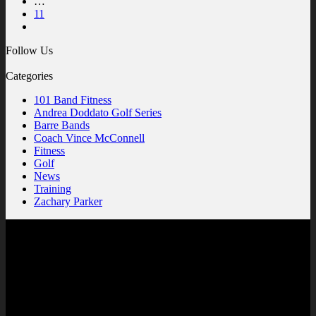
…
11
Follow Us
Categories
101 Band Fitness
Andrea Doddato Golf Series
Barre Bands
Coach Vince McConnell
Fitness
Golf
News
Training
Zachary Parker
Contact Us
SuperFlex, LLC
West Orange Professional Center
1285 Winter Garden Vineland Rd
Units 110/210