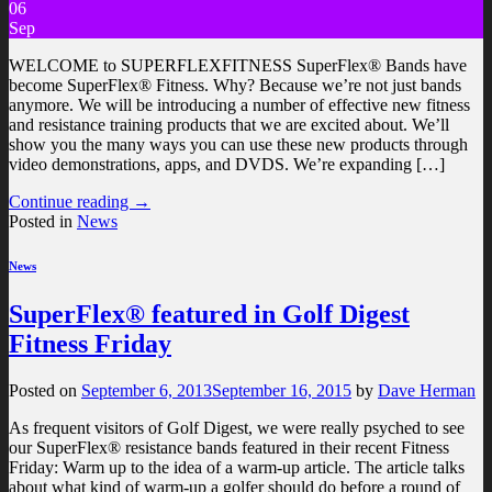
06
Sep
WELCOME to SUPERFLEXFITNESS SuperFlex® Bands have
become SuperFlex® Fitness. Why? Because we’re not just bands
anymore. We will be introducing a number of effective new fitness
and resistance training products that we are excited about. We’ll
show you the many ways you can use these new products through
video demonstrations, apps, and DVDS. We’re expanding […]
Continue reading
→
Posted in
News
News
SuperFlex® featured in Golf Digest
Fitness Friday
Posted on
September 6, 2013
September 16, 2015
by
Dave Herman
As frequent visitors of Golf Digest, we were really psyched to see
our SuperFlex® resistance bands featured in their recent Fitness
Friday: Warm up to the idea of a warm-up article. The article talks
about what kind of warm-up a golfer should do before a round of