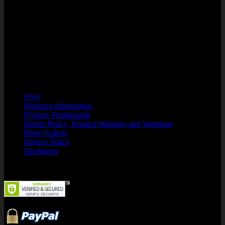
Winter Garden, FL 34787
PHONE: 866-750-7508
HOURS OF OPERATION:.
M-F 8:00 a.m. - 6:00 p.m. EST
Customer Support: Kristin@SuperFlexFitness.com
Resources
FAQ
Shipping Information
Product Testimonials
Return Policy, Product Warranty and Warnings
Photo Gallery
Privacy Policy
Disclaimer
Security