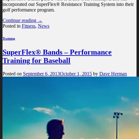
incorporated our SuperFlex® Resistance Training System into their
golf performance program.
Continue reading
→
Posted in
Fitness
,
News
Training
SuperFlex® Bands – Performance
Training for Baseball
Posted on
September 6, 2013
October 1, 2015
by
Dave Herman